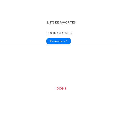
LISTE DE FAVORITES
LOGIN / REGISTER
Revendeur ?
INTÉRIEURES
CAMÉRAS EXTÉRIEURES
MAISON INTELLIGENTE
TOUT LES
0
DHS