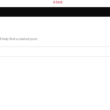
0
DHS
 help find a related post.