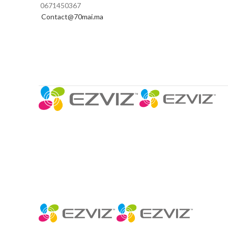
0671450367
Contact@70mai.ma
CAMÉRAS 