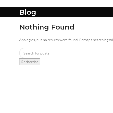
Blog
Nothing Found
Apologies, but no results were found. Perhaps searching will
Recherche