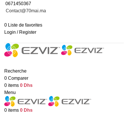
0671450367
Contact@70mai.ma
INFORMATION DE LIVRAISON
0
Liste de favorites
Login / Register
Revendeur ?
CAMÉRAS INTÉRIEURES
CAMÉRAS EXTÉRIEURES
MAISON INTELLIGENTE
TOUT LES PRODUITS
Recherche
0
Comparer
0
items
0
Dhs
Menu
0
items
0
Dhs
Blog