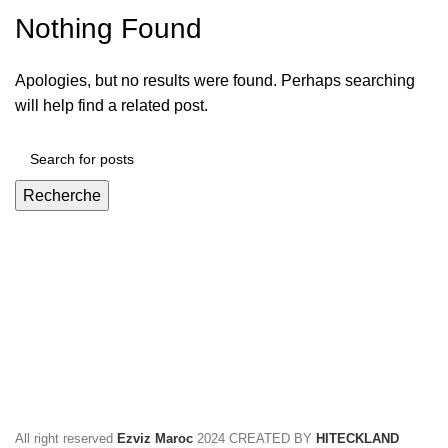
Nothing Found
Apologies, but no results were found. Perhaps searching
will help find a related post.
Recherche
All right reserved
Ezviz Maroc
2024 CREATED BY
HITECKLAND