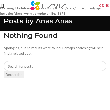
0
DHS
Warning
: Undefined array key 0 in
/homeb/ezviz/public_html/wp-
includes/class-wp-query.php
on line
3671
Posts by
Anas Anas
Nothing Found
Apologies, but no results were found. Perhaps searching will help
find a related post.
Recherche