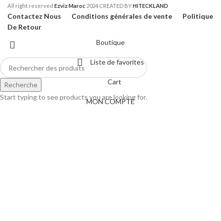
All right reserved
Ezviz Maroc
2024 CREATED BY
HITECKLAND
Contactez Nous
Conditions générales de vente
Politique
De Retour
Boutique
Liste de favorites
Cart
Recherche
Start typing to see products you are looking for.
MON COMPTE