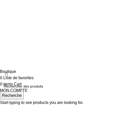
TIME FOR A NEW SPEAKER?
Bring The Best
Experience Home With A
Speaker From Marshall.
VIEW MORE
TO SHOP
Boutique
0
Liste de favorites
0
items
Cart
MON COMPTE
Recherche
Start typing to see products you are looking for.