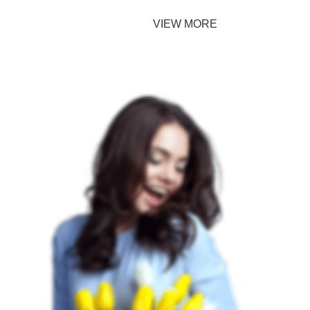
TO SHOP
VIEW MORE