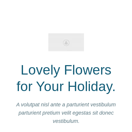
Lovely Flowers
for Your Holiday.
A volutpat nisl ante a parturient vestibulum
parturient pretium velit egestas sit donec
vestibulum.