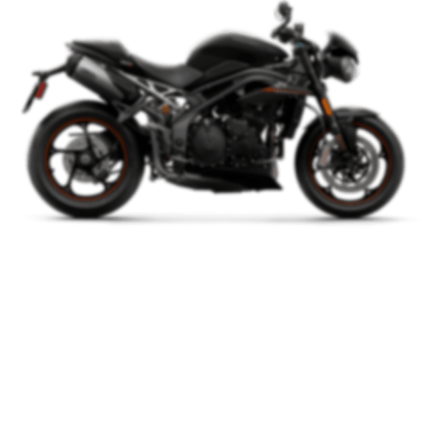
The Bike Is
Based
On The
Project Concept.
We appreciate the position of the handlebar, distance and the
between it and the seat. Together this affords a but overdone
riding not position, this is a sporty bike.
Watch Video