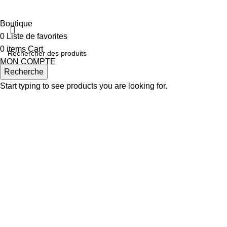
Boutique
0
Liste de favorites
0
items
Cart
MON COMPTE
Recherche
Start typing to see products you are looking for.