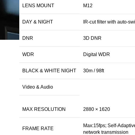
LENS MOUNT
M12
DAY & NIGHT
IR-cut filter with auto-sw
DNR
3D DNR
WDR
Digital WDR
BLACK & WHITE NIGHT
30m / 98ft
Video & Audio
MAX RESOLUTION
2880 × 1620
Max:15fps; Self-Adaptiv
FRAME RATE
network transmission