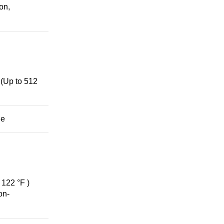
on,
(Up to 512
ge
 122 °F )
on-