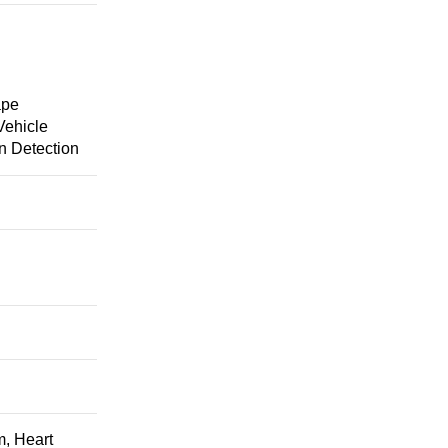
ape
Vehicle
n Detection
m, Heart