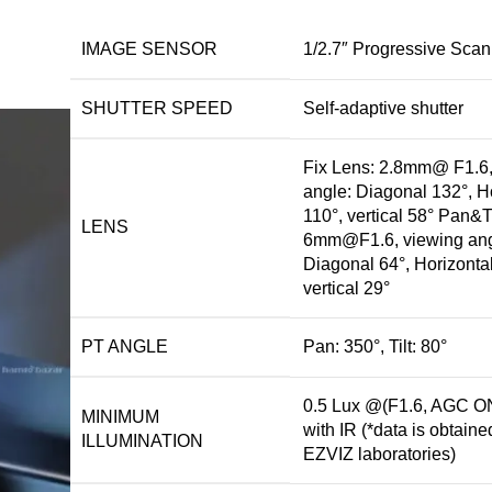
IMAGE SENSOR
1/2.7″ Progressive Sc
SHUTTER SPEED
Self-adaptive shutter
Fix Lens: 2.8mm@ F1.6,
angle: Diagonal 132°, H
110°, vertical 58° Pan&Ti
LENS
6mm@F1.6, viewing ang
Diagonal 64°, Horizontal
vertical 29°
PT ANGLE
Pan: 350°, Tilt: 80°
0.5 Lux @(F1.6, AGC ON
MINIMUM
with IR (*data is obtaine
ILLUMINATION
EZVIZ laboratories)