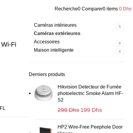
its
Recherche
0
Comparer
0
items
0
Dhs
Catégories de produits
-Lens Pan &
Caméras intérieures
5
Caméras extérieures
18
Accessoires
 Wi-Fi
8
Maison intelligente
4
Derniers produits
Hikvision Detecteur de Fumée
photoelectric Smoke Alarm HF-
S2
FL
Le
Le
299
Dhs
199
Dhs
prix
prix
initial
actuel
HP2 Wire-Free Peephole Door
était :
est :