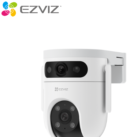
Caméras in
-12%