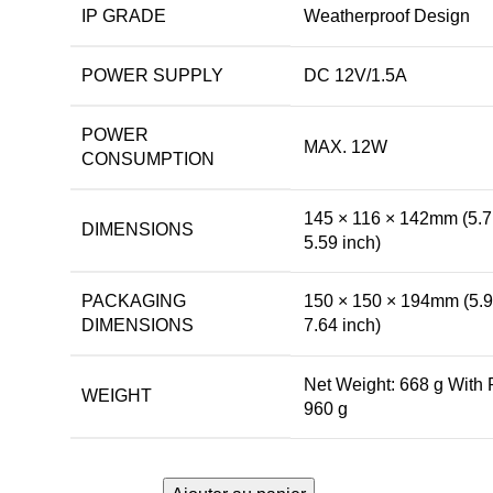
IP GRADE
Weatherproof Design
POWER SUPPLY
DC 12V/1.5A
POWER
MAX. 12W
CONSUMPTION
145 × 116 × 142mm (5.7
DIMENSIONS
5.59 inch)
PACKAGING
150 × 150 × 194mm (5.9
DIMENSIONS
7.64 inch)
Net Weight: 668 g With
WEIGHT
960 g