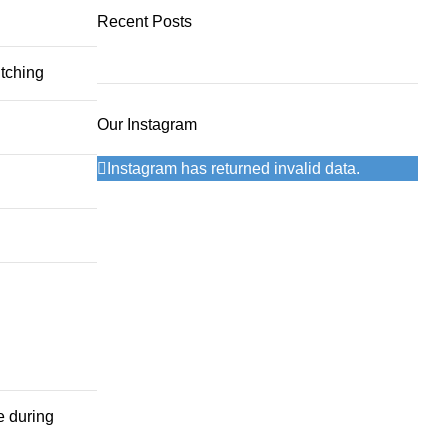
299 Dhs.
240 Dhs.
Recent Posts
itching
Our Instagram
Instagram has returned invalid data.
e during