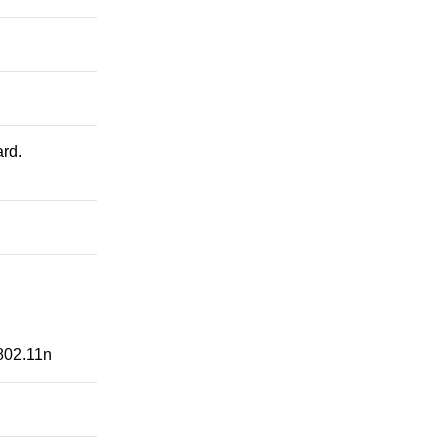
rd.
802.11n