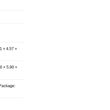
1 × 4.57 ×
0 × 5.90 ×
 Package: