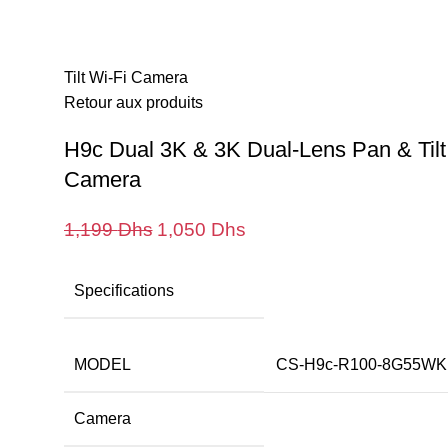
térieures
Caméras extérieures
Maison intelligente
Tout Les Produ
Accueil
Caméras extérieures
H9c Dual 3K & 3K Dual
Tilt Wi-Fi Camera
Retour aux produits
H9c Dual 3K & 3K Dual-Lens Pan & Tilt
Camera
Le
Le
1,199
Dhs
1,050
Dhs
prix
prix
initial
actuel
Specifications
était :
est :
1,199 Dhs.
1,050 Dhs.
MODEL
CS-H9c-R100-8G55WK
Camera