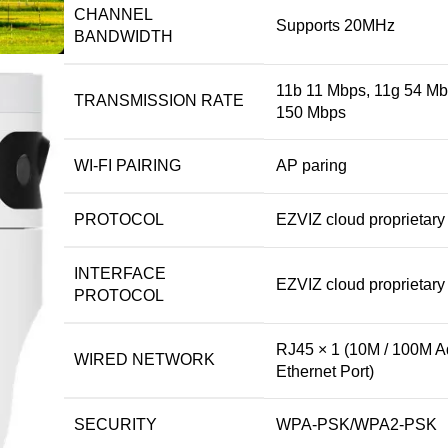
CHANNEL
Supports 20MHz
BANDWIDTH
11b 11 Mbps, 11g 54 Mb
TRANSMISSION RATE
150 Mbps
WI-FI PAIRING
AP paring
PROTOCOL
EZVIZ cloud proprietary 
INTERFACE
EZVIZ cloud proprietary 
PROTOCOL
RJ45 × 1 (10M / 100M A
WIRED NETWORK
Ethernet Port)
SECURITY
WPA-PSK/WPA2-PSK