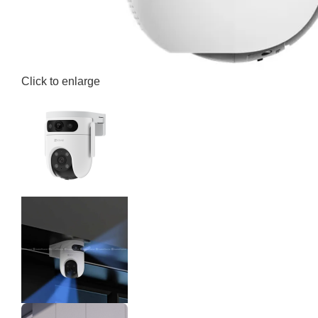
Click to enlarge