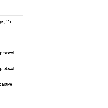
ps, 11n:
protocol
protocol
daptive