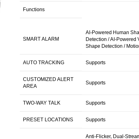
Functions
AI-Powered Human Sh
SMART ALARM
Detection / AI-Powered 
Shape Detection / Motio
AUTO TRACKING
Supports
CUSTOMIZED ALERT
Supports
AREA
TWO-WAY TALK
Supports
PRESET LOCATIONS
Supports
Anti-Flicker, Dual-Strea