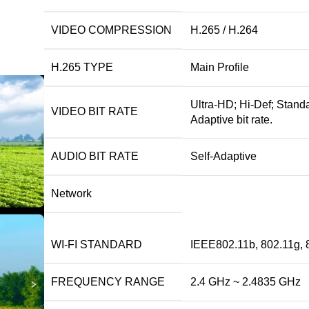
VIDEO COMPRESSION
H.265 / H.264
H.265 TYPE
Main Profile
Ultra-HD; Hi-Def; Standa
VIDEO BIT RATE
Adaptive bit rate.
AUDIO BIT RATE
Self-Adaptive
Network
WI-FI STANDARD
IEEE802.11b, 802.11g, 
FREQUENCY RANGE
2.4 GHz ~ 2.4835 GHz