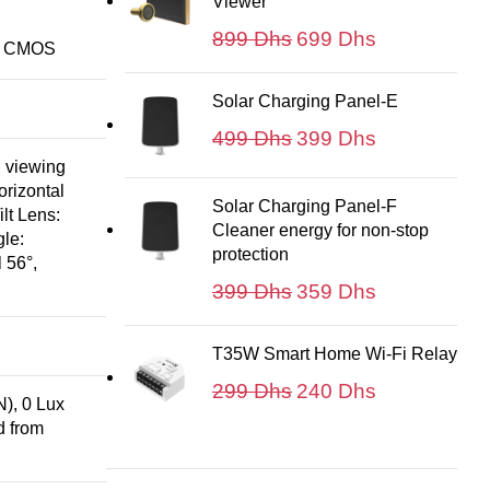
Viewer
299 Dhs.
199 Dhs.
Le
Le
899
Dhs
699
Dhs
an CMOS
prix
prix
initial
actuel
Solar Charging Panel-E
était :
est :
Le
Le
499
Dhs
399
Dhs
899 Dhs.
699 Dhs.
prix
prix
 viewing
initial
actuel
orizontal
Solar Charging Panel-F
lt Lens:
était :
est :
Cleaner energy for non-stop
le:
499 Dhs.
399 Dhs.
protection
 56°,
Le
Le
399
Dhs
359
Dhs
prix
prix
initial
actuel
T35W Smart Home Wi-Fi Relay
était :
est :
Le
Le
299
Dhs
240
Dhs
399 Dhs.
359 Dhs.
), 0 Lux
prix
prix
d from
initial
actuel
était :
est :