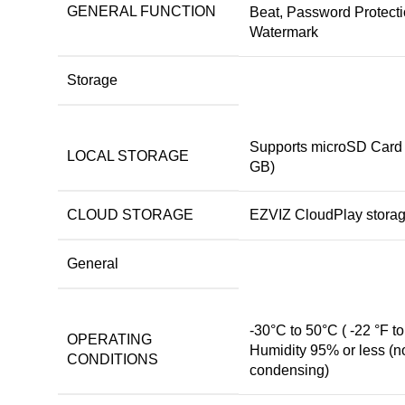
GENERAL FUNCTION
Beat, Password Protecti
Watermark
Storage
Supports microSD Card 
LOCAL STORAGE
GB)
CLOUD STORAGE
EZVIZ CloudPlay stora
General
-30°C to 50°C ( -22 °F to
OPERATING
Humidity 95% or less (n
CONDITIONS
condensing)